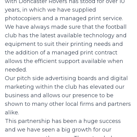
with Doncaster Rovers has stood for over 10
years, in which we have supplied
photocopiers and a managed print service.
We have always made sure that the football
club has the latest available technology and
equipment to suit their printing needs and
the addition of a managed print contract
allows the efficient support available when
needed.
Our pitch side advertising boards and digital
marketing within the club has elevated our
business and allows our presence to be
shown to many other local firms and partners
alike.
This partnership has been a huge success
and we have seen a big growth for our