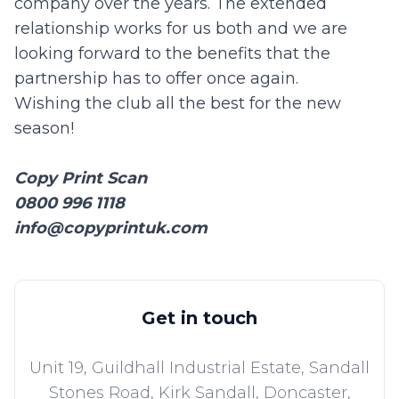
company over the years. The extended
relationship works for us both and we are
looking forward to the benefits that the
partnership has to offer once again.
Wishing the club all the best for the new
season!
Copy Print Scan
0800 996 1118
info@copyprintuk.com
Get in touch
Unit 19, Guildhall Industrial Estate, Sandall
Stones Road, Kirk Sandall,
Doncaster,