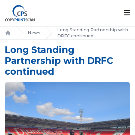
Long Standing Partnership with
News
DRFC continued
Home
Long Standing
Partnership with DRFC
continued