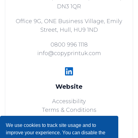
DN3 1QR
Office 9G, ONE Business Village, Emily
Street,
Hull,
HU9 1ND
0800 996 1118
info@copyprintuk.com
Website
Accessibility
Terms & Conditions
Sitemap
We use cookies to track site usage and to
Privacy Policy
improve your experience. You can disable the