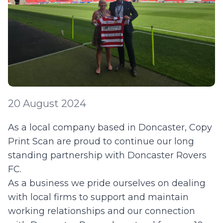
20 August 2024
As a local company based in Doncaster, Copy
Print Scan are proud to continue our long
standing partnership with Doncaster Rovers
FC.
As a business we pride ourselves on dealing
with local firms to support and maintain
working relationships and our connection