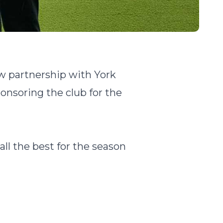
ew partnership with York
nsoring the club for the
ll the best for the season