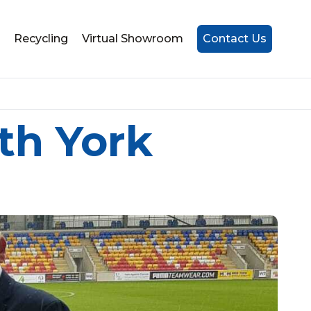
Recycling
Virtual Showroom
Contact Us
th York