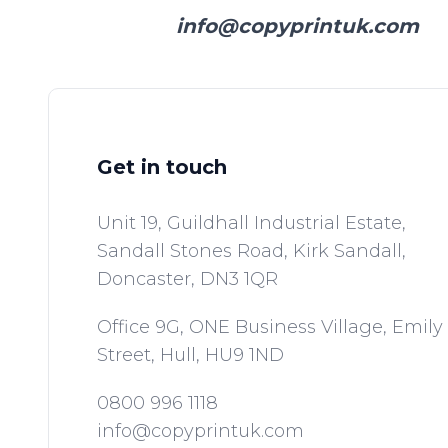
info@copyprintuk.com
Get in touch
Unit 19, Guildhall Industrial Estate,
Sandall Stones Road, Kirk Sandall,
Doncaster,
DN3 1QR
Office 9G, ONE Business Village, Emily
Street,
Hull,
HU9 1ND
0800 996 1118
info@copyprintuk.com