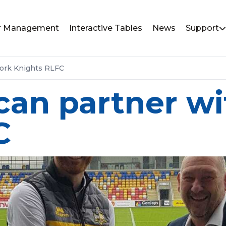
or Management
Interactive Tables
News
Support
York Knights RLFC
can partner wi
C