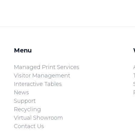
Menu
Managed Print Services
Visitor Management
Interactive Tables
News
Support
Recycling
Virtual Showroom
Contact Us