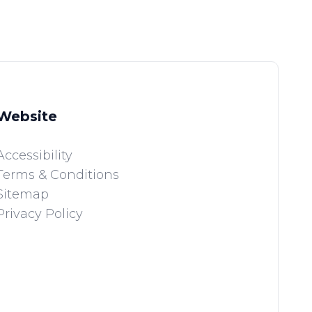
Website
Accessibility
Terms & Conditions
Sitemap
Privacy Policy