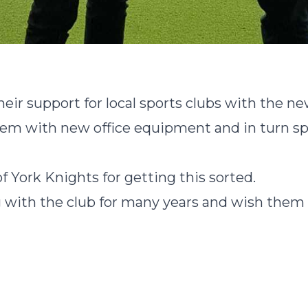
eir support for local sports clubs with the n
em with new office equipment and in turn spo
f York Knights for getting this sorted.
with the club for many years and wish them a