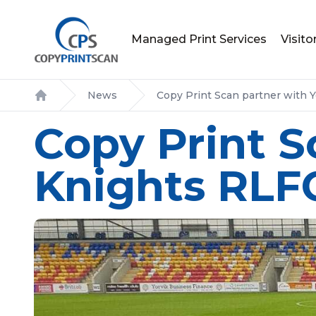
Managed Print Services
Visit
News
Copy Print Scan partner with 
Home
Copy Print S
Knights RLF