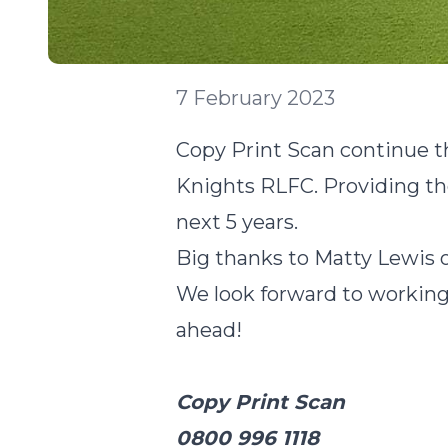
7 February 2023
Copy Print Scan continue th
Knights RLFC. Providing th
next 5 years.
Big thanks to Matty Lewis o
We look forward to working 
ahead!
Copy Print Scan
0800 996 1118